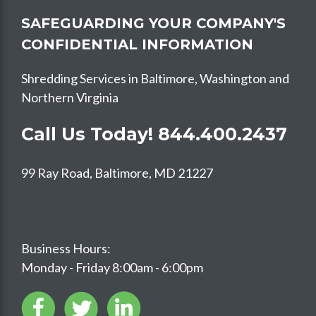
SAFEGUARDING YOUR COMPANY'S
CONFIDENTIAL INFORMATION
Shredding Services in Baltimore, Washington and
Northern Virginia
Call Us Today!
844.400.2437
99 Ray Road, Baltimore, MD 21227
Business Hours:
Monday - Friday 8:00am - 6:00pm