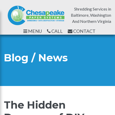
Shredding Services in
Baltimore, Washington
And Northern Virginia
MENU
CALL
CONTACT
Blog / News
The Hidden