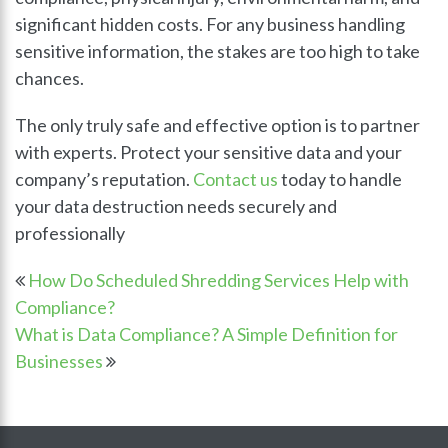
significant hidden costs. For any business handling
sensitive information, the stakes are too high to take
chances.
The only truly safe and effective option is to partner
with experts. Protect your sensitive data and your
company’s reputation.
Contact us
today to handle
your data destruction needs securely and
professionally
How Do Scheduled Shredding Services Help with
Compliance?
What is Data Compliance? A Simple Definition for
Businesses