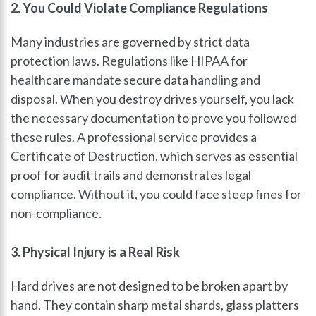
2. You Could Violate Compliance Regulations
Many industries are governed by strict data
protection laws. Regulations like HIPAA for
healthcare mandate secure data handling and
disposal. When you destroy drives yourself, you lack
the necessary documentation to prove you followed
these rules. A professional service provides a
Certificate of Destruction, which serves as essential
proof for audit trails and demonstrates legal
compliance. Without it, you could face steep fines for
non-compliance.
3. Physical Injury is a Real Risk
Hard drives are not designed to be broken apart by
hand. They contain sharp metal shards, glass platters