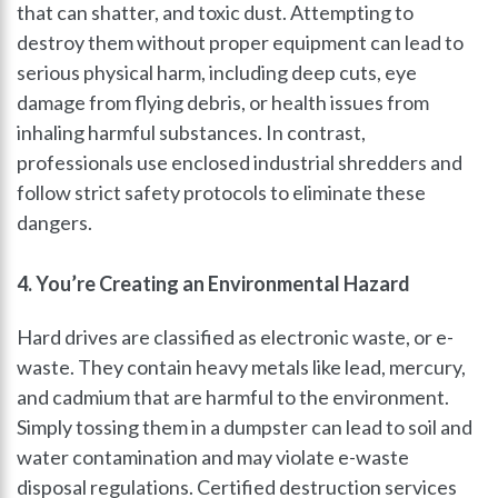
that can shatter, and toxic dust. Attempting to
destroy them without proper equipment can lead to
serious physical harm, including deep cuts, eye
damage from flying debris, or health issues from
inhaling harmful substances. In contrast,
professionals use enclosed industrial shredders and
follow strict safety protocols to eliminate these
dangers.
4. You’re Creating an Environmental Hazard
Hard drives are classified as electronic waste, or e-
waste. They contain heavy metals like lead, mercury,
and cadmium that are harmful to the environment.
Simply tossing them in a dumpster can lead to soil and
water contamination and may violate e-waste
disposal regulations. Certified destruction services