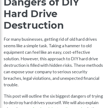
Dangers of DIY
Hard Drive
Destruction
For many businesses, getting rid of old hard drives
seems like a simple task. Taking a hammer to old
equipment can feel like an easy, cost-effective
solution. However, this approach to DIY hard drive
destruction is filled with hidden risks. These methods
can expose your company to serious security
breaches, legal violations, and unexpected financial
trouble.
This post will outline the six biggest dangers of trying
to destroy hard drives yourself. We will also explain