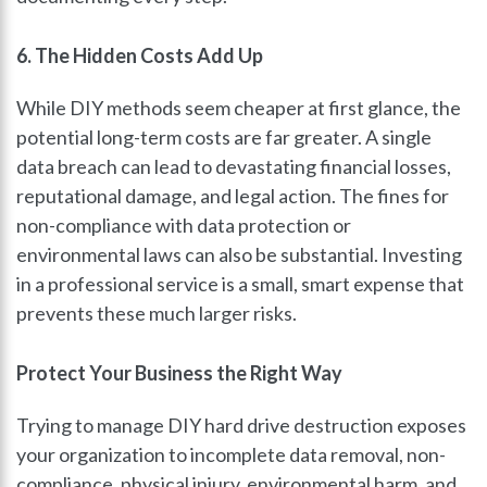
6. The Hidden Costs Add Up
While DIY methods seem cheaper at first glance, the
potential long-term costs are far greater. A single
data breach can lead to devastating financial losses,
reputational damage, and legal action. The fines for
non-compliance with data protection or
environmental laws can also be substantial. Investing
in a professional service is a small, smart expense that
prevents these much larger risks.
Protect Your Business the Right Way
Trying to manage DIY hard drive destruction exposes
your organization to incomplete data removal, non-
compliance, physical injury, environmental harm, and