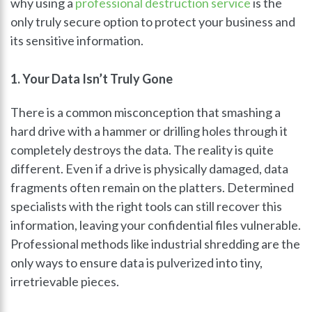
why using a
professional destruction service
is the
only truly secure option to protect your business and
its sensitive information.
1. Your Data Isn’t Truly Gone
There is a common misconception that smashing a
hard drive with a hammer or drilling holes through it
completely destroys the data. The reality is quite
different. Even if a drive is physically damaged, data
fragments often remain on the platters. Determined
specialists with the right tools can still recover this
information, leaving your confidential files vulnerable.
Professional methods like industrial shredding are the
only ways to ensure data is pulverized into tiny,
irretrievable pieces.