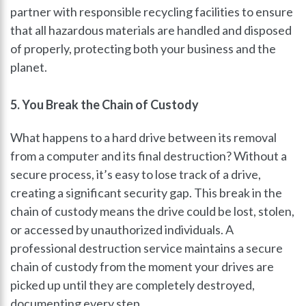
partner with responsible recycling facilities to ensure
that all hazardous materials are handled and disposed
of properly, protecting both your business and the
planet.
5. You Break the Chain of Custody
What happens to a hard drive between its removal
from a computer and its final destruction? Without a
secure process, it’s easy to lose track of a drive,
creating a significant security gap. This break in the
chain of custody means the drive could be lost, stolen,
or accessed by unauthorized individuals. A
professional destruction service maintains a secure
chain of custody from the moment your drives are
picked up until they are completely destroyed,
documenting every step.