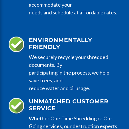
accommodate your
needs and schedule at affordable rates.
ENVIRONMENTALLY
FRIENDLY
We securely recycle your shredded
documents. By
participating in the process, we help
save trees, and
reduce water and oil usage.
UNMATCHED CUSTOMER
SERVICE
Whether One-Time Shredding or On-
Going services, our destruction experts