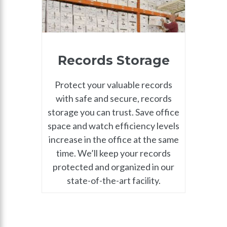
Records Storage
Protect your valuable records
with safe and secure, records
storage you can trust. Save office
space and watch efficiency levels
increase in the office at the same
time. We’ll keep your records
protected and organized in our
state-of-the-art facility.