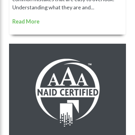
Understanding what they are and...
Read More