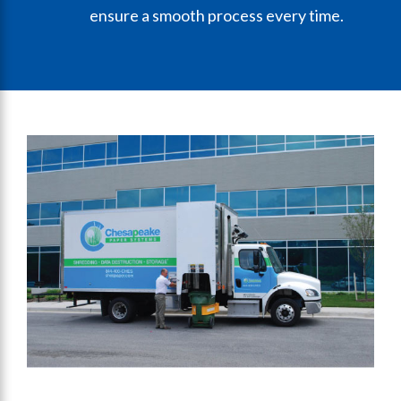
ensure a smooth process every time.