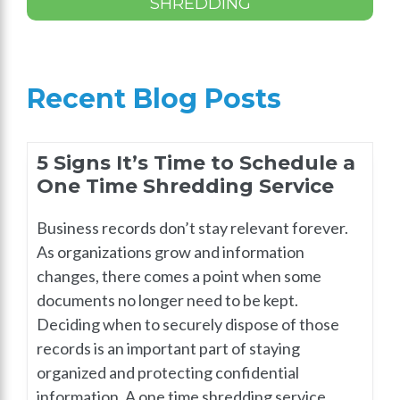
SHREDDING
Recent Blog Posts
5 Signs It’s Time to Schedule a
One Time Shredding Service
Business records don’t stay relevant forever.
As organizations grow and information
changes, there comes a point when some
documents no longer need to be kept.
Deciding when to securely dispose of those
records is an important part of staying
organized and protecting confidential
information. A one time shredding service