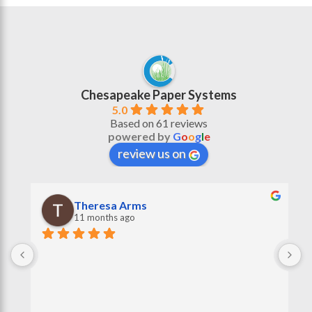
Chesapeake Paper Systems
5.0
Based on 61 reviews
powered by
G
o
o
g
l
e
review us on
Theresa Arms
11 months ago
 
G
r
s