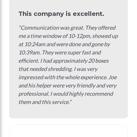
This company is excellent.
“Communication was great. They offered
me a time window of 10-12pm, showed up
at 10:24am and were done and gone by
10:39am. They were super fast and
efficient. I had approximately 20 boxes
that needed shredding. I was very
impressed with the whole experience. Joe
and his helper were very friendly and very
professional. I would highly recommend
them and this service.”