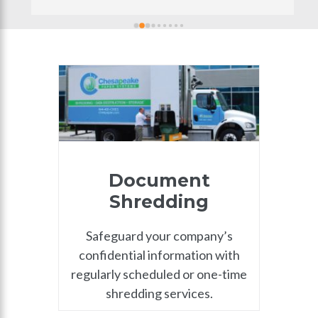
Document
Shredding
Safeguard your company’s
confidential information with
regularly scheduled or one-time
shredding services.