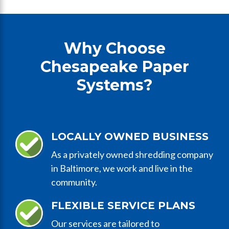
Why Choose
Chesapeake Paper
Systems?
LOCALLY OWNED BUSINESS
As a privately owned shredding company
in Baltimore, we work and live in the
community.
FLEXIBLE SERVICE PLANS
Our services are tailored to