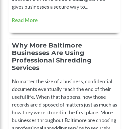
gives businesses a secure way to...
Read More
Why More Baltimore
Businesses Are Using
Professional Shredding
Services
No matter the size of a business, confidential
documents eventually reach the end of their
useful life. When that happens, how those
records are disposed of matters just as much as
how they were stored in the first place. More
businesses throughout Baltimore are choosing
a professional shredding service to securely