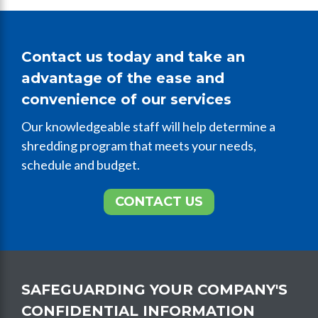
Contact us today and take an
advantage of the ease and
convenience of our services
Our knowledgeable staff will help determine a
shredding program that meets your needs,
schedule and budget.
CONTACT US
SAFEGUARDING YOUR COMPANY'S
CONFIDENTIAL INFORMATION