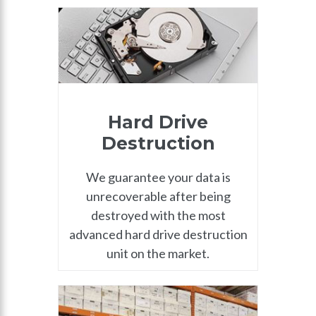
Hard Drive
Destruction
We guarantee your data is
unrecoverable after being
destroyed with the most
advanced hard drive destruction
unit on the market.