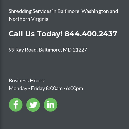
Shredding Services in Baltimore, Washington and
Northern Virginia
Call Us Today!
844.400.2437
99 Ray Road, Baltimore, MD 21227
Business Hours:
Monday - Friday 8:00am - 6:00pm