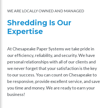
WE ARE LOCALLY OWNED AND MANAGED
Shredding Is Our
Expertise
At Chesapeake Paper Systems we take pride in
our efficiency, reliability, and security. We have
personal relationships with all of our clients and
we never forget that your satisfaction is the key
to our success. You can count on Chesapeake to
be responsive, provide excellent service, and save
you time and money. We are ready to earn your
business!