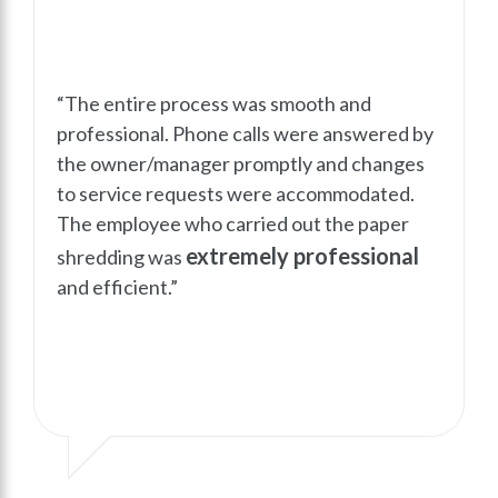
“The entire process was smooth and
professional. Phone calls were answered by
the owner/manager promptly and changes
to service requests were accommodated.
The employee who carried out the paper
extremely professional
shredding was
and efficient.”