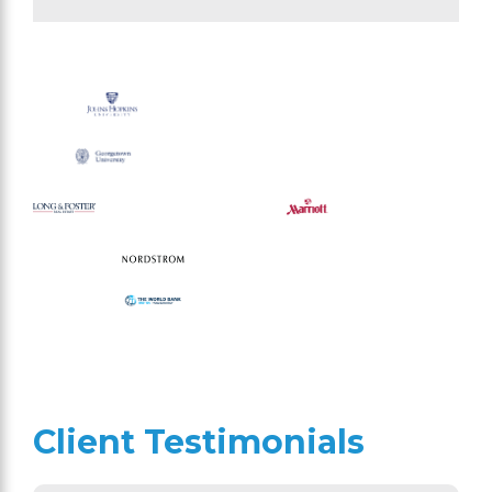
Client Testimonials