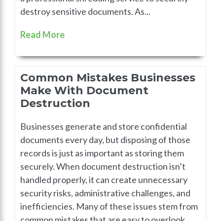
destroy sensitive documents. As...
Read More
Common Mistakes Businesses
Make With Document
Destruction
Businesses generate and store confidential
documents every day, but disposing of those
records is just as important as storing them
securely. When document destruction isn’t
handled properly, it can create unnecessary
security risks, administrative challenges, and
inefficiencies. Many of these issues stem from
common mistakes that are easy to overlook.