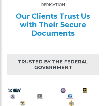
DEDICATION
Our Clients Trust Us
with Their Secure
Documents
TRUSTED BY THE FEDERAL
GOVERNMENT