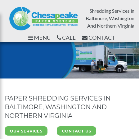
Shredding Services in
Baltimore, Washington
And Northern Virginia
MENU
CALL
CONTACT
PAPER SHREDDING SERVICES IN
BALTIMORE, WASHINGTON AND
NORTHERN VIRGINIA
OUR SERVICES
CONTACT US