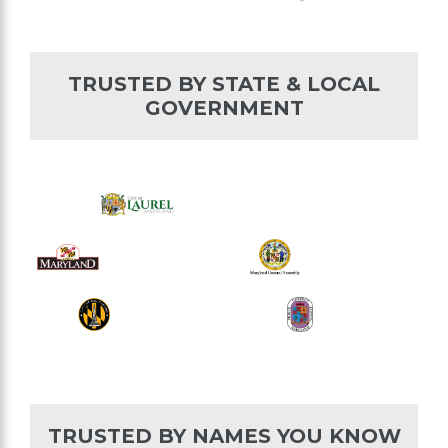
TRUSTED BY STATE & LOCAL
GOVERNMENT
TRUSTED BY NAMES YOU KNOW