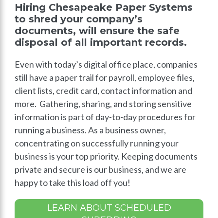
Hiring Chesapeake Paper Systems
to shred your company’s
documents, will ensure the safe
disposal of all important records.
Even with today’s digital office place, companies
still have a paper trail for payroll, employee files,
client lists, credit card, contact information and
more. Gathering, sharing, and storing sensitive
information is part of day-to-day procedures for
running a business. As a business owner,
concentrating on successfully running your
business is your top priority. Keeping documents
private and secure is our business, and we are
happy to take this load off you!
LEARN ABOUT SCHEDULED