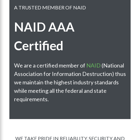
A TRUSTED MEMBER OF NAID
NAID AAA
Certified
We are a certified member of
NAID
(National
Association for Information Destruction) thus
we maintain the highest industry standards
while meeting all the federal and state
requirements.
WE TAKE PRIDE IN RELIABLITY, SECURITY AND