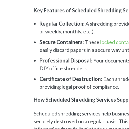
Key Features of Scheduled Shredding Se
Regular Collection
: A shredding provid
bi-weekly, monthly, etc.).
Secure Containers
: These
locked conta
easily discard papers in a secure way un
Professional Disposal
: Your documents
DIY office shredders.
Certificate of Destruction
: Each shred
providing legal proof of compliance.
How Scheduled Shredding Services Supp
Scheduled shredding services help busines
securely destroyed on a regular basis. This