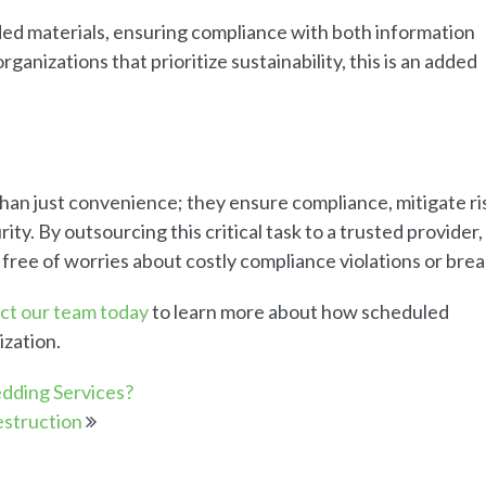
d materials, ensuring compliance with both information
ganizations that prioritize sustainability, this is an added
han just convenience; they ensure compliance, mitigate ri
ity. By outsourcing this critical task to a trusted provider,
 free of worries about costly compliance violations or bre
ct our team today
to learn more about how scheduled
ization.
edding Services?
struction