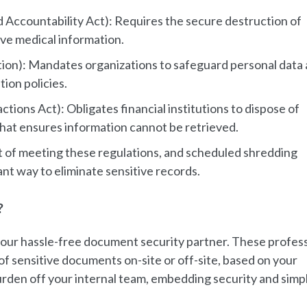
d Accountability Act): Requires the secure destruction of
ive medical information.
ion): Mandates organizations to safeguard personal data
tion policies.
tions Act): Obligates financial institutions to dispose of
hat ensures information cannot be retrieved.
t of meeting these regulations, and scheduled shredding
ant way to eliminate sensitive records.
?
our hassle-free document security partner. These profess
of sensitive documents on-site or off-site, based on your
rden off your internal team, embedding security and simpl