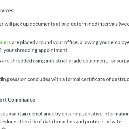
rvices
er will pick up documents at pre-determined intervals (wee
iners
are placed around your office, allowing your employ
til your shredding appointment.
 are shredded using industrial-grade equipment, far surp
ding session concludes with a formal certificate of destruc
ort Compliance
ses maintain compliance by ensuring sensitive information
 reduces the risk of data breaches and protects private