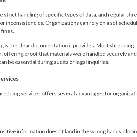
nds.
trict handling of specific types of data, and regular shr
or inconsistencies. Organizations can rely on a set schedu
fines.
g is the clear documentation it provides. Most shredding
n, offering proof that materials were handled securely and
n be essential during audits or legal inquiries.
Services
edding services offers several advantages for organizat
sitive information doesn’t land in the wrong hands, closi