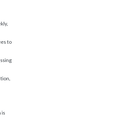
kly,
ees to
assing
tion,
 is