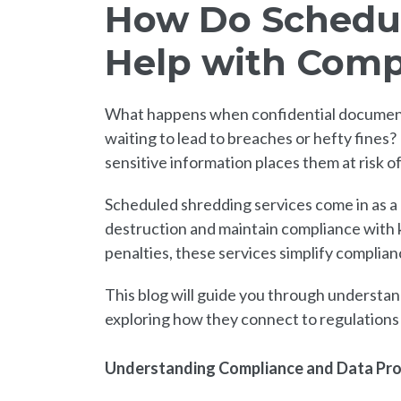
How Do Schedul
Help with Comp
What happens when confidential documents o
waiting to lead to breaches or hefty fines?
sensitive information places them at risk 
Scheduled shredding services come in as a
destruction and maintain compliance with k
penalties, these services simplify complia
This blog will guide you through understa
exploring how they connect to regulation
Understanding Compliance and Data Pr