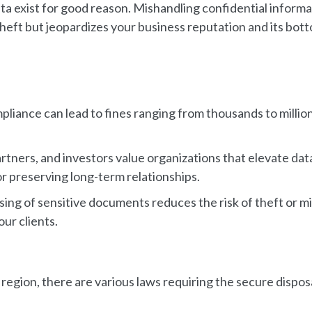
ta exist for good reason. Mishandling confidential informa
y theft but jeopardizes your business reputation and its bot
pliance can lead to fines ranging from thousands to millio
rtners, and investors value organizations that elevate dat
or preserving long-term relationships.
sing of sensitive documents reduces the risk of theft or m
ur clients.
egion, there are various laws requiring the secure disposa