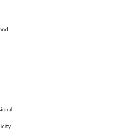
 and
ional
icity