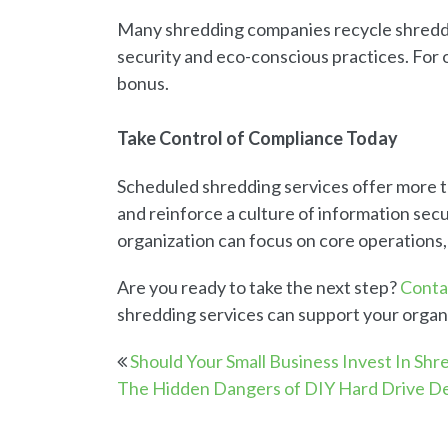
Many shredding companies recycle shredde
security and eco-conscious practices. For or
bonus.
Take Control of Compliance Today
Scheduled shredding services offer more t
and reinforce a culture of information secur
organization can focus on core operations,
Are you ready to take the next step?
Conta
shredding services can support your organ
Should Your Small Business Invest In Shr
The Hidden Dangers of DIY Hard Drive De