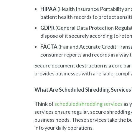
HIPAA
(Health Insurance Portability an
patient health records to protect sensit
GDPR
(General Data Protection Regulat
dispose of it securely according to reten
FACTA
(Fair and Accurate Credit Transac
consumer reports and records in a way t
Secure document destruction is a core par
provides businesses with a reliable, compli
What Are Scheduled Shredding Services
Think of
scheduled shredding services
as y
services ensure regular, secure shredding 
business needs. These services take the bu
into your daily operations.