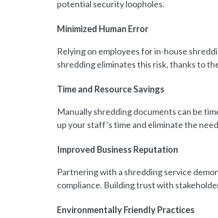
potential security loopholes.
Minimized Human Error
Relying on employees for in-house shreddi
shredding eliminates this risk, thanks to t
Time and Resource Savings
Manually shredding documents can be time
up your staff’s time and eliminate the nee
Improved Business Reputation
Partnering with a shredding service demon
compliance. Building trust with stakeholder
Environmentally Friendly Practices