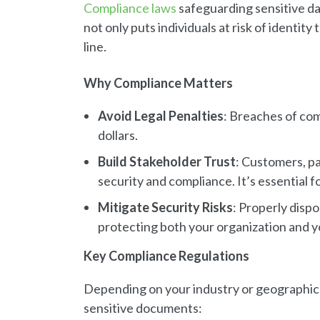
Compliance laws
safeguarding sensitive da
not only puts individuals at risk of identit
line.
Why Compliance Matters
Avoid Legal Penalties
: Breaches of com
dollars.
Build Stakeholder Trust
: Customers, pa
security and compliance. It’s essential f
Mitigate Security Risks
: Properly dispo
protecting both your organization and yo
Key Compliance Regulations
Depending on your industry or geographic r
sensitive documents: