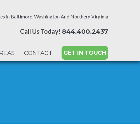
es in Baltimore, Washington And Northern Virginia
Call Us Today!
844.400.2437
GET IN TOUCH
AREAS
CONTACT