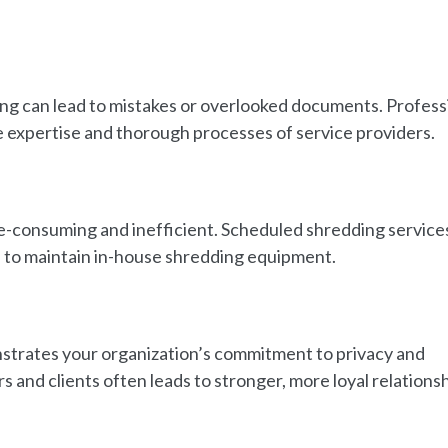
ng can lead to mistakes or overlooked documents. Profess
he expertise and thorough processes of service providers.
-consuming and inefficient. Scheduled shredding service
d to maintain in-house shredding equipment.
strates your organization’s commitment to privacy and
s and clients often leads to stronger, more loyal relationsh