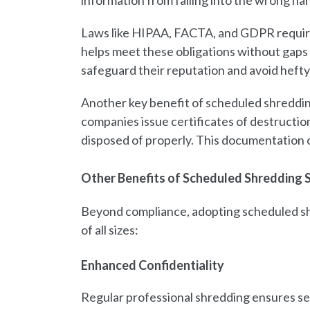
information from falling into the wrong ha
Laws like HIPAA, FACTA, and GDPR require s
helps meet these obligations without gaps 
safeguard their reputation and avoid hefty 
Another key benefit of scheduled shreddin
companies issue certificates of destructio
disposed of properly. This documentation ca
Other Benefits of Scheduled Shredding 
Beyond compliance, adopting scheduled shr
of all sizes:
Enhanced Confidentiality
Regular professional shredding ensures sen