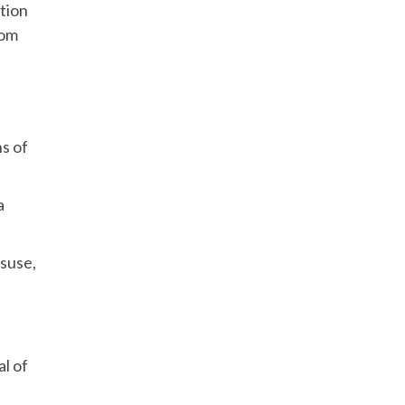
tion
tom
ns of
a
isuse,
l of