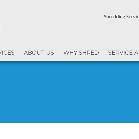
Shredding Servic
VICES
ABOUT US
WHY SHRED
SERVICE 