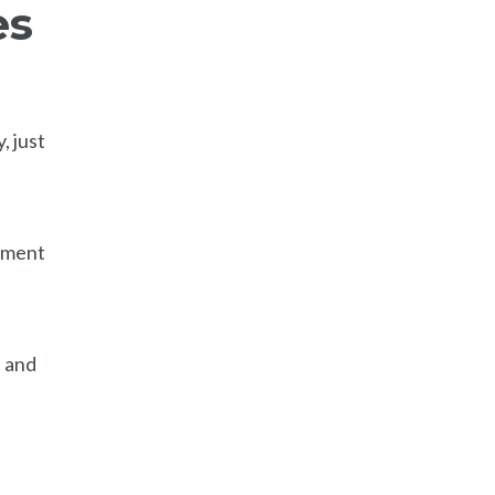
es
, just
cument
, and