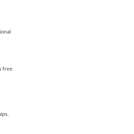
ional
s free
ips.