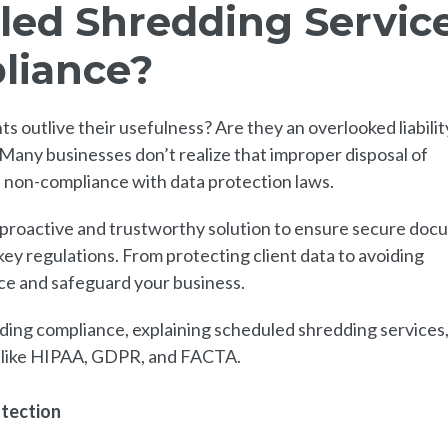
ed Shredding Servic
liance?
utlive their usefulness? Are they an overlooked liability
 Many businesses don’t realize that improper disposal of
of non-compliance with data protection laws.
 proactive and trustworthy solution to ensure secure do
ey regulations. From protecting client data to avoiding
nce and safeguard your business.
nding compliance, explaining scheduled shredding services
s like HIPAA, GDPR, and FACTA.
otection