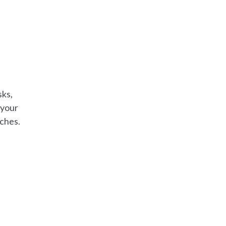
sks,
 your
aches.