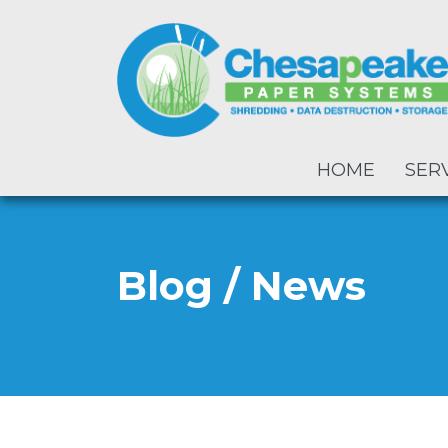
HOME
SER
Blog / News