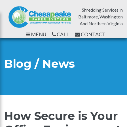
Shredding Services in
Baltimore, Washington
And Northern Virginia
MENU
CALL
CONTACT
Blog / News
How Secure is Your