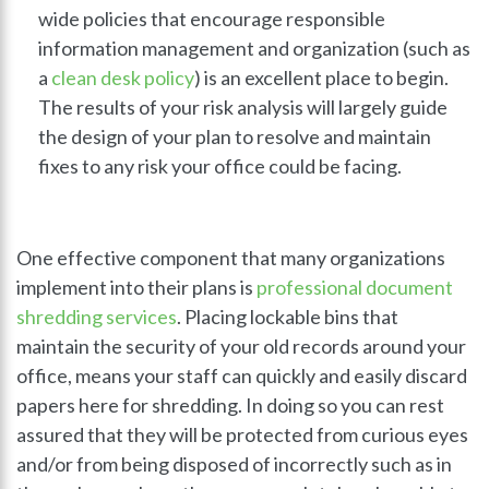
wide policies that encourage responsible
information management and organization (such as
a
clean desk policy
) is an excellent place to begin.
The results of your risk analysis will largely guide
the design of your plan to resolve and maintain
fixes to any risk your office could be facing.
One effective component that many organizations
implement into their plans is
professional document
shredding services
. Placing lockable bins that
maintain the security of your old records around your
office, means your staff can quickly and easily discard
papers here for shredding. In doing so you can rest
assured that they will be protected from curious eyes
and/or from being disposed of incorrectly such as in