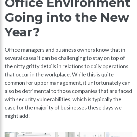
Office Environment
Going into the New
Year?
Office managers and business owners know that in
several cases it can be challenging to stay on top of
the nitty gritty details in relations to daily operations
that occur in the workplace. While this is quite
common for upper management, it unfortunately can
also be detrimental to those companies that are faced
with security vulnerabilities, which is typically the
case for the majority of businesses these days we
might add!