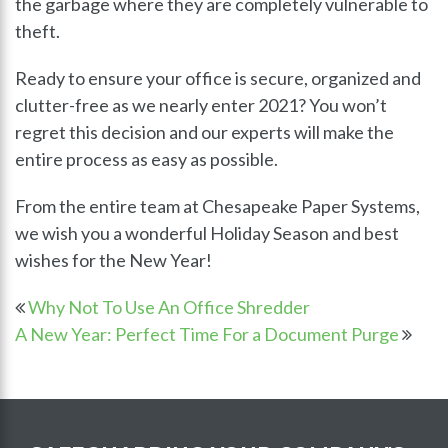
the garbage where they are completely vulnerable to
theft.
Ready to ensure your office is secure, organized and
clutter-free as we nearly enter 2021? You won’t
regret this decision and our experts will make the
entire process as easy as possible.
From the entire team at Chesapeake Paper Systems,
we wish you a wonderful Holiday Season and best
wishes for the New Year!
Why Not To Use An Office Shredder
A New Year: Perfect Time For a Document Purge