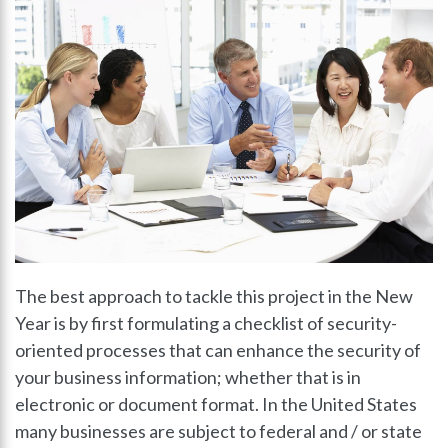
The best approach to tackle this project in the New
Year is by first formulating a checklist of security-
oriented processes that can enhance the security of
your business information; whether that is in
electronic or document format. In the United States
many businesses are subject to federal and / or state