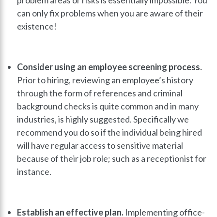
can only fix problems when you are aware of their
existence!
Consider using an employee screening process.
Prior to hiring, reviewing an employee’s history
through the form of references and criminal
background checks is quite common and in many
industries, is highly suggested. Specifically we
recommend you do so if the individual being hired
will have regular access to sensitive material
because of their job role; such as a receptionist for
instance.
Establish an effective plan.
Implementing office-