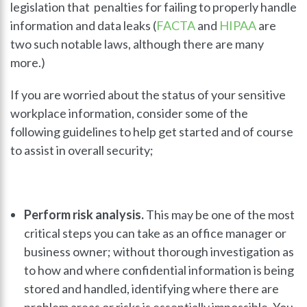
legislation that penalties for failing to properly handle
information and data leaks (
FACTA
and
HIPAA
are
two such notable laws, although there are many
more.)
If you are worried about the status of your sensitive
workplace information, consider some of the
following guidelines to help get started and of course
to assist in overall security;
Perform risk analysis.
This may be one of the most
critical steps you can take as an office manager or
business owner; without thorough investigation as
to how and where confidential information is being
stored and handled, identifying where there are
problem areas or risks is essentially impossible. You