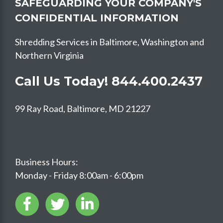
SAFEGUARDING YOUR COMPANY'S
CONFIDENTIAL INFORMATION
Shredding Services in Baltimore, Washington and
Northern Virginia
Call Us Today!
844.400.2437
99 Ray Road, Baltimore, MD 21227
Business Hours:
Monday - Friday 8:00am - 6:00pm