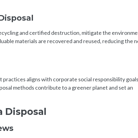
Disposal
ecycling and certified destruction, mitigate the environme
luable materials are recovered and reused, reducing the 
actices aligns with corporate social responsibility goals
posal methods contribute to a greener planet and set an
a Disposal
iews