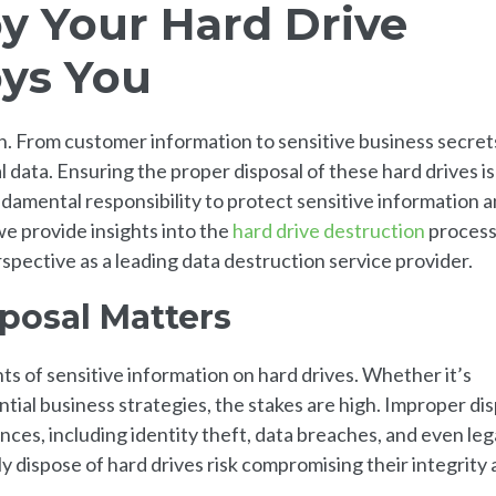
y Your Hard Drive
oys You
on. From customer information to sensitive business secret
al data. Ensuring the proper disposal of these hard drives is
damental responsibility to protect sensitive information 
we provide insights into the
hard drive destruction
process
spective as a leading data destruction service provider.
posal Matters
s of sensitive information on hard drives. Whether it’s
ntial business strategies, the stakes are high. Improper di
ces, including identity theft, data breaches, and even leg
ly dispose of hard drives risk compromising their integrity