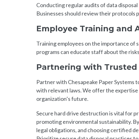
Conducting regular audits of data disposal
Businesses should review their protocols p
Employee Training and 
Training employees on the importance of se
programs can educate staff about the risks
Partnering with Trusted
Partner with Chesapeake Paper Systems to
with relevant laws. We offer the expertise
organization’s future.
Secure hard drive destruction is vital for p
promoting environmental sustainability. B
legal obligations, and choosing certified d
Prioritize secure data disposal practices t