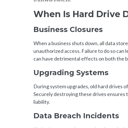
When Is Hard Drive 
Business Closures
When a business shuts down, all data stor
unauthorized access. Failure to do so can l
can have detrimental effects on both the bu
Upgrading Systems
During system upgrades, old hard drives oft
Securely destroying these drives ensures t
liability.
Data Breach Incidents