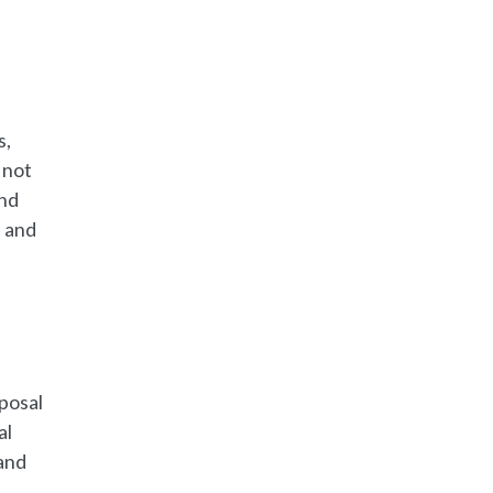
s,
 not
and
 and
sposal
al
 and