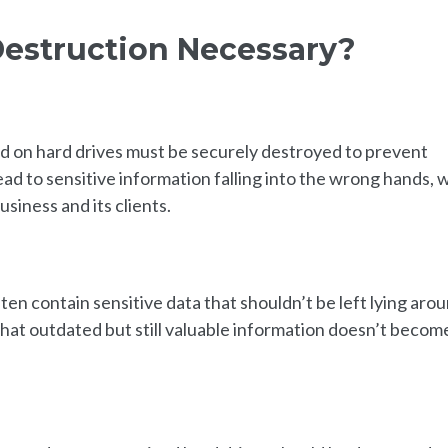
Destruction Necessary?
ed on hard drives must be securely destroyed to prevent
ead to sensitive information falling into the wrong hands, 
siness and its clients.
en contain sensitive data that shouldn’t be left lying arou
hat outdated but still valuable information doesn’t becom