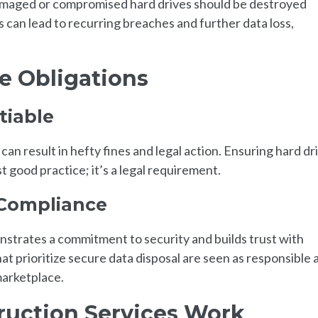
damaged or compromised hard drives should be destroyed
can lead to recurring breaches and further data loss,
e Obligations
tiable
n result in hefty fines and legal action. Ensuring hard dr
st good practice; it’s a legal requirement.
 Compliance
strates a commitment to security and builds trust with
t prioritize secure data disposal are seen as responsible 
marketplace.
ruction Services Work