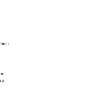
which
nd.
e a