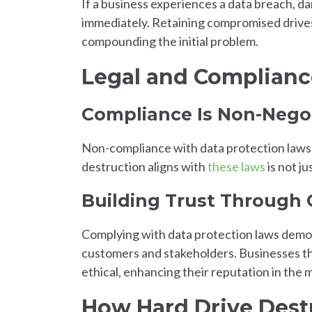
If a business experiences a data breach, 
immediately. Retaining compromised drives 
compounding the initial problem.
Legal and Complianc
Compliance Is Non-Nego
Non-compliance with data protection laws ca
destruction aligns with
these laws
is not ju
Building Trust Through
Complying with data protection laws demon
customers and stakeholders. Businesses tha
ethical, enhancing their reputation in the 
How Hard Drive Dest