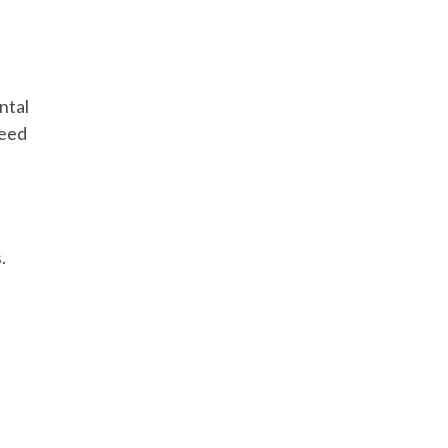
ntal
need
.