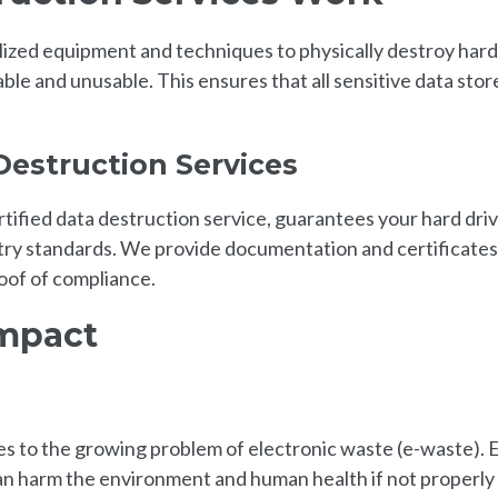
lized equipment and techniques to physically destroy hard
le and unusable. This ensures that all sensitive data stor
Destruction Services
ified data destruction service, guarantees your hard dri
stry standards. We provide documentation and certificates
oof of compliance.
Impact
es to the growing problem of electronic waste (e-waste). 
an harm the environment and human health if not properly