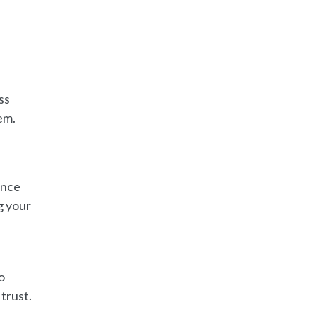
ss
em.
ance
g your
o
trust.