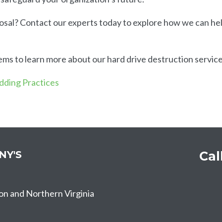
osal? Contact our experts today to explore how we can he
s to learn more about our hard drive destruction service
edding Practices
NY'S
Cal
on and Northern Virginia