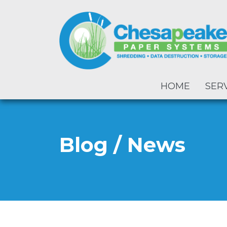
HOME
SER
Blog / News