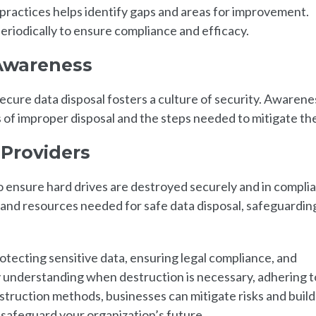
 practices helps identify gaps and areas for improvement.
eriodically to ensure compliance and efficacy.
Awareness
cure data disposal fosters a culture of security. Awarene
 of improper disposal and the steps needed to mitigate th
 Providers
 ensure hard drives are destroyed securely and in compli
 and resources needed for safe data disposal, safeguardin
rotecting sensitive data, ensuring legal compliance, and
y understanding when destruction is necessary, adhering t
estruction methods, businesses can mitigate risks and build 
o safeguard your organization’s future.