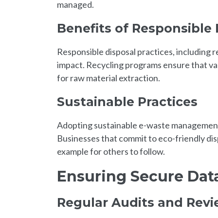
managed.
Benefits of Responsible 
Responsible disposal practices, including r
impact. Recycling programs ensure that va
for raw material extraction.
Sustainable Practices
Adopting sustainable e-waste management pr
Businesses that commit to eco-friendly dis
example for others to follow.
Ensuring Secure Dat
Regular Audits and Rev