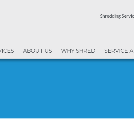
Shredding Servic
VICES
ABOUT US
WHY SHRED
SERVICE 