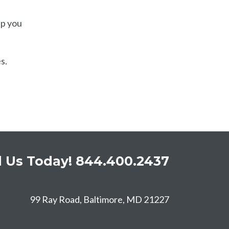
lp you
s.
l Us Today!
844.400.2437
99 Ray Road, Baltimore, MD 21227