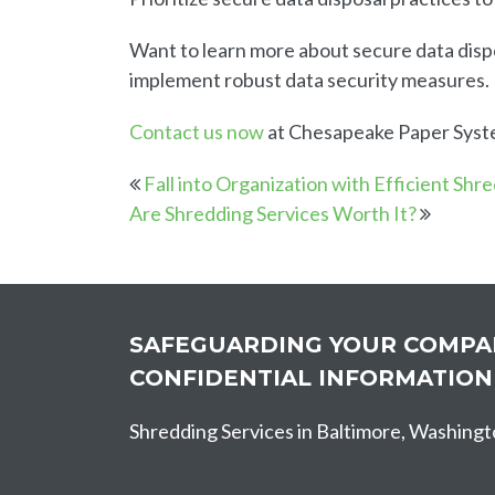
Want to learn more about secure data disp
implement robust data security measures.
Contact us now
at Chesapeake Paper System
Fall into Organization with Efficient Shr
Are Shredding Services Worth It?
SAFEGUARDING YOUR COMPA
CONFIDENTIAL INFORMATION
Shredding Services in Baltimore, Washingt