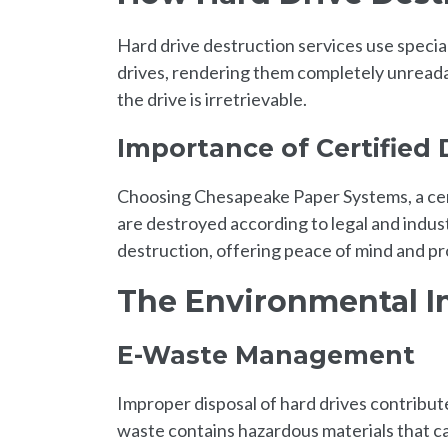
Hard drive destruction services use specia
drives, rendering them completely unreadab
the drive is irretrievable.
Importance of Certified 
Choosing Chesapeake Paper Systems, a cert
are destroyed according to legal and indu
destruction, offering peace of mind and pr
The Environmental 
E-Waste Management
Improper disposal of hard drives contribut
waste contains hazardous materials that c