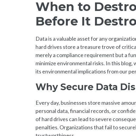
When to Destro
Before It Destr
Data is a valuable asset for any organizati
hard drives store a treasure trove of critic
merely a compliance requirement but a fun
minimize environmental risks. In this blog, 
its environmental implications from our per
Why Secure Data Dis
Every day, businesses store massive amount
personal data, financial records, or confide
of hard drives can lead to severe consequen
penalties. Organizations that fail to secure
trustworthiness.