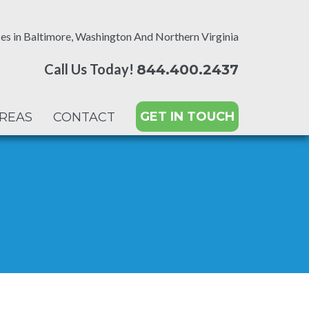
es in Baltimore, Washington And Northern Virginia
Call Us Today!
844.400.2437
GET IN TOUCH
AREAS
CONTACT