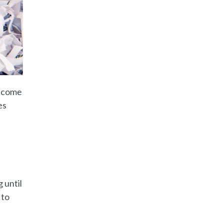
become
es
 until
 to