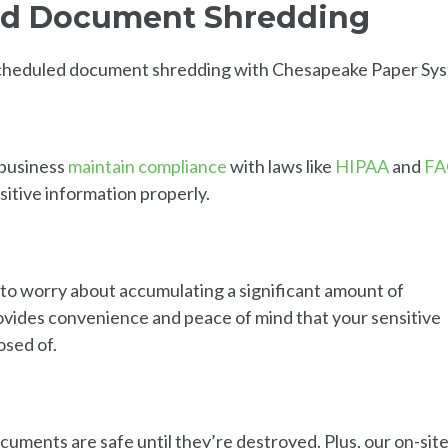
led Document Shredding
 scheduled document shredding with Chesapeake Paper Sy
 business
maintain compliance
with laws like
HIPAA
and
FA
sitive information properly.
to worry about accumulating a significant amount of
rovides convenience and peace of mind that your sensitive
osed of.
uments are safe until they’re destroyed. Plus, our on-sit