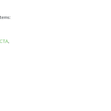
stems:
CTA
,
e