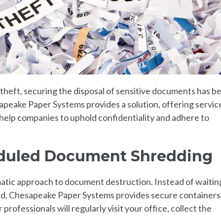
y theft, securing the disposal of sensitive documents has 
peake Paper Systems provides a solution, offering servic
elp companies to uphold confidentiality and adhere to
duled Document Shredding
matic approach to document destruction. Instead of waiting
ard, Chesapeake Paper Systems provides secure containers
rofessionals will regularly visit your office, collect the