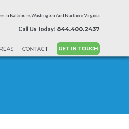
es in Baltimore, Washington And Northern Virginia
Call Us Today!
844.400.2437
GET IN TOUCH
AREAS
CONTACT