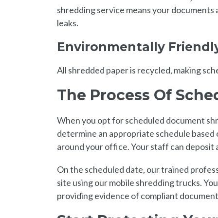
shredding service means your documents ar
leaks.
Environmentally Friendl
All shredded paper is recycled, making sc
The Process Of Sch
When you opt for scheduled document shre
determine an appropriate schedule based o
around your office. Your staff can deposit
On the scheduled date, our trained profess
site using our mobile shredding trucks. You
providing evidence of compliant document 