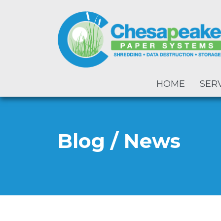
HOME
SER
Blog / News