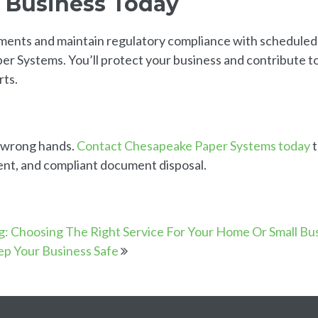
r Business Today
uments and maintain regulatory compliance with scheduled
 Systems. You’ll protect your business and contribute t
rts.
he wrong hands.
Contact Chesapeake Paper Systems today
t
ent, and compliant document disposal.
g: Choosing The Right Service For Your Home Or Small Bu
ep Your Business Safe