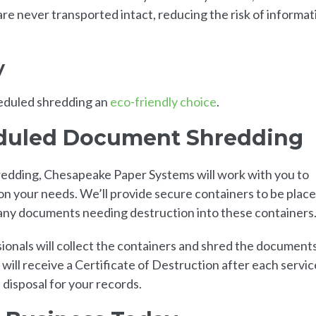
e never transported intact, reducing the risk of informat
y
heduled shredding an
eco-friendly choice
.
eduled Document Shredding
dding, Chesapeake Paper Systems will work with you to
n your needs. We’ll provide secure containers to be plac
 any documents needing destruction into these containers
ionals will collect the containers and shred the document
 will receive a Certificate of Destruction after each servic
disposal for your records.