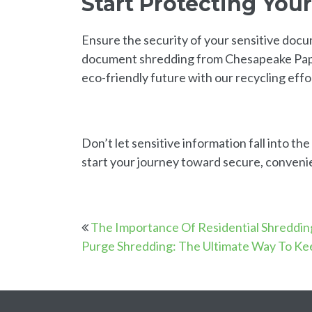
Start Protecting You
Ensure the security of your sensitive doc
document shredding from Chesapeake Paper
eco-friendly future with our recycling effo
Don’t let sensitive information fall into t
start your journey toward secure, conveni
The Importance Of Residential Shreddin
Purge Shredding: The Ultimate Way To Ke