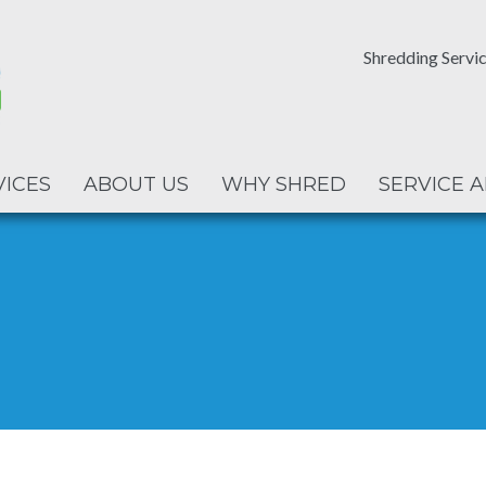
Shredding Servic
VICES
ABOUT US
WHY SHRED
SERVICE 