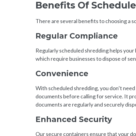
Benefits Of Schedu
There are several benefits to choosing a
Regular Compliance
Regularly scheduled shredding helps your
which require businesses to dispose of sen
Convenience
With scheduled shredding, you don’t need 
documents before calling for service. It p
documents are regularly and securely disp
Enhanced Security
Our secure containers ensure that your doc