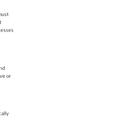
must
t
nesses
and
ove or
ally