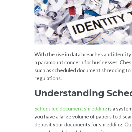
With the rise in data breaches and identit
a paramount concern for businesses. Chesa
such as scheduled document shredding to h
regulations.
Understanding Sche
Scheduled document shredding
is a syste
you have a large volume of papers to disc
deposit your documents for shredding. Our p