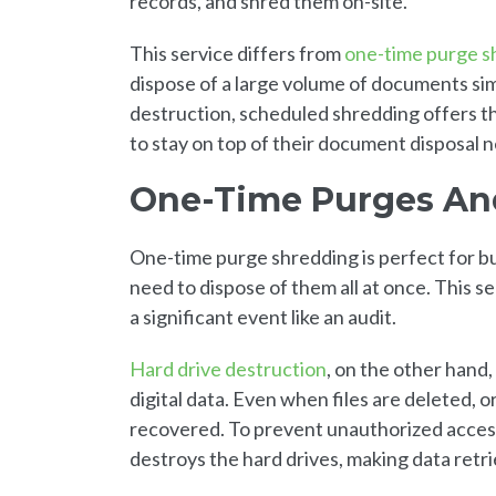
records, and shred them on-site.
This service differs from
one-time purge s
dispose of a large volume of documents s
destruction, scheduled shredding offers th
to stay on top of their document disposal 
One-Time Purges And
One-time purge shredding is perfect for b
need to dispose of them all at once. This se
a significant event like an audit.
Hard drive destruction
, on the other hand,
digital data. Even when files are deleted, 
recovered. To prevent unauthorized access
destroys the hard drives, making data retri