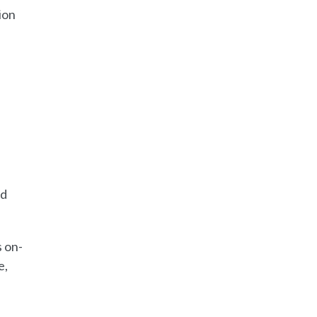
ion
ed
.
s on-
e,