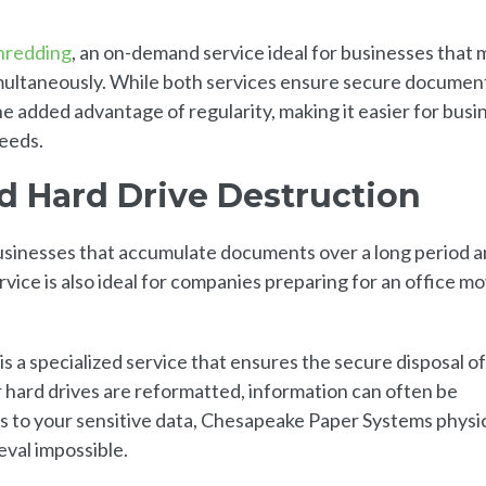
hredding
, an on-demand service ideal for businesses that 
imultaneously. While both services ensure secure documen
e added advantage of regularity, making it easier for busi
needs.
 Hard Drive Destruction
usinesses that accumulate documents over a long period 
rvice is also ideal for companies preparing for an office m
 is a specialized service that ensures the secure disposal of
or hard drives are reformatted, information can often be
 to your sensitive data, Chesapeake Paper Systems physic
eval impossible.