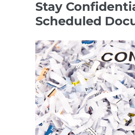
Stay Confidenti
Scheduled Doc