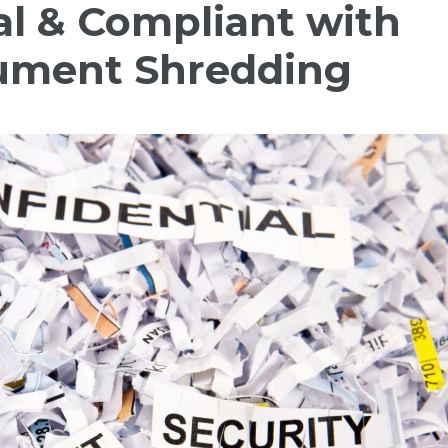
al & Compliant with
ument Shredding