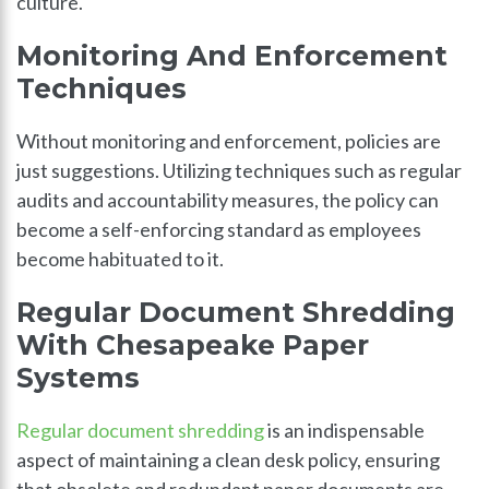
culture.
Monitoring And Enforcement
Techniques
Without monitoring and enforcement, policies are
just suggestions. Utilizing techniques such as regular
audits and accountability measures, the policy can
become a self-enforcing standard as employees
become habituated to it.
Regular Document Shredding
With Chesapeake Paper
Systems
Regular document shredding
is an indispensable
aspect of maintaining a clean desk policy, ensuring
that obsolete and redundant paper documents are