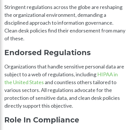
Stringent regulations across the globe are reshaping
the organizational environment, demanding a
disciplined approach to information governance.
Clean desk policies find their endorsement from many
of these.
Endorsed Regulations
Organizations that handle sensitive personal data are
subject to a web of regulations, including
HIPAA in
the United States
and countless others tailored to
various sectors. All regulations advocate for the
protection of sensitive data, and clean desk policies
directly support this objective.
Role In Compliance