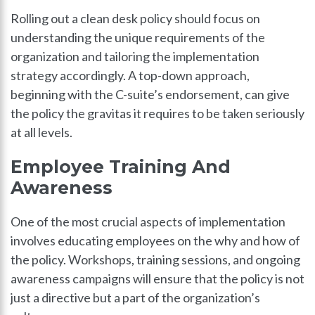
Rolling out a clean desk policy should focus on
understanding the unique requirements of the
organization and tailoring the implementation
strategy accordingly. A top-down approach,
beginning with the C-suite’s endorsement, can give
the policy the gravitas it requires to be taken seriously
at all levels.
Employee Training And
Awareness
One of the most crucial aspects of implementation
involves educating employees on the why and how of
the policy. Workshops, training sessions, and ongoing
awareness campaigns will ensure that the policy is not
just a directive but a part of the organization’s