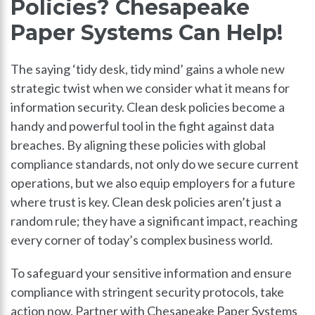
Policies? Chesapeake
Paper Systems Can Help!
The saying ‘tidy desk, tidy mind’ gains a whole new
strategic twist when we consider what it means for
information security. Clean desk policies become a
handy and powerful tool in the fight against data
breaches. By aligning these policies with global
compliance standards, not only do we secure current
operations, but we also equip employers for a future
where trust is key. Clean desk policies aren’t just a
random rule; they have a significant impact, reaching
every corner of today’s complex business world.
To safeguard your sensitive information and ensure
compliance with stringent security protocols, take
action now. Partner with Chesapeake Paper Systems