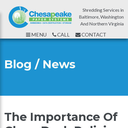
Shredding Services in
Baltimore, Washington
And Northern Virginia
MENU
CALL
CONTACT
Blog / News
The Importance Of