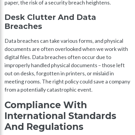
paper, the risk of a security breach heightens.
Desk Clutter And Data
Breaches
Data breaches can take various forms, and physical
documents are often overlooked when we work with
digital files. Data breaches often occur due to
improperly handled physical documents – those left
out on desks, forgotten in printers, or mislaid in
meeting rooms. The right policy could save a company
from a potentially catastrophic event.
Compliance With
International Standards
And Regulations