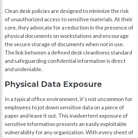
Clean desk policies are designed to minimize the risk
of unauthorized access to sensitive materials. At their
core, they advocate for a reduction in the presence of
physical documents on workstations and encourage
the secure storage of documents when not in use.
The link between a defined desk cleanliness standard
and safeguarding confidential information is direct
and undeniable.
Physical Data Exposure
In a typical office environment, it’s not uncommon for
employees to jot down sensitive data on a piece of
paper and leave it out. This inadvertent exposure of
sensitive information presents an easily exploitable
vulnerability for any organization. With every sheet of