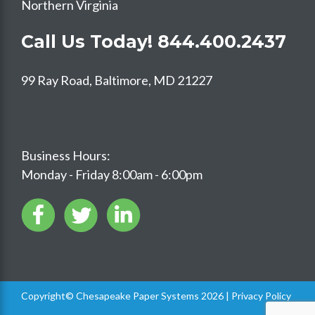
Northern Virginia
Call Us Today!
844.400.2437
99 Ray Road, Baltimore, MD 21227
Business Hours:
Monday - Friday 8:00am - 6:00pm
Copyright© Chesapeake Paper Systems 2026 |
Privacy Policy