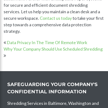
for secure and efficient document shredding
services. Let us help you maintain a clean desk and a
secure workspace.
Contact us today
to take your first
step towards a comprehensive data protection
strategy.
Data Privacy In The Time Of Remote Work
Why Your Company Should Use Scheduled Shredding
SAFEGUARDING YOUR COMPANY'S
CONFIDENTIAL INFORMATION
Shredding Services in Baltimore, Washington and