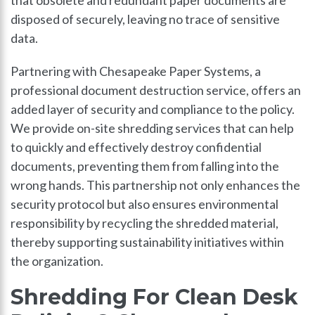
disposed of securely, leaving no trace of sensitive
data.
Partnering with Chesapeake Paper Systems, a
professional document destruction service, offers an
added layer of security and compliance to the policy.
We provide on-site shredding services that can help
to quickly and effectively destroy confidential
documents, preventing them from falling into the
wrong hands. This partnership not only enhances the
security protocol but also ensures environmental
responsibility by recycling the shredded material,
thereby supporting sustainability initiatives within
the organization.
Shredding For Clean Desk