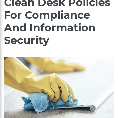
Clean Desk Policies
For Compliance
And Information
Security