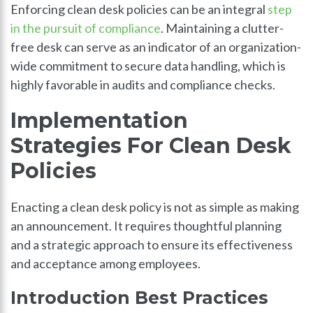
Enforcing clean desk policies can be an integral
step
in the pursuit of compliance
. Maintaining a clutter-
free desk can serve as an indicator of an organization-
wide commitment to secure data handling, which is
highly favorable in audits and compliance checks.
Implementation
Strategies For Clean Desk
Policies
Enacting a clean desk policy is not as simple as making
an announcement. It requires thoughtful planning
and a strategic approach to ensure its effectiveness
and acceptance among employees.
Introduction Best Practices