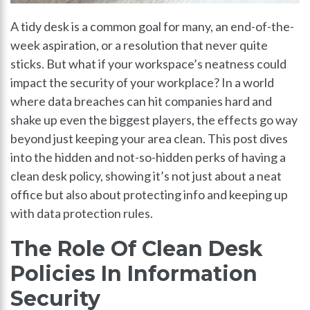
A tidy desk is a common goal for many, an end-of-the-
week aspiration, or a resolution that never quite
sticks. But what if your workspace’s neatness could
impact the security of your workplace? In a world
where data breaches can hit companies hard and
shake up even the biggest players, the effects go way
beyond just keeping your area clean. This post dives
into the hidden and not-so-hidden perks of having a
clean desk policy, showing it’s not just about a neat
office but also about protecting info and keeping up
with data protection rules.
The Role Of Clean Desk
Policies In Information
Security