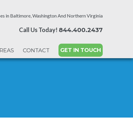
es in Baltimore, Washington And Northern Virginia
Call Us Today!
844.400.2437
GET IN TOUCH
AREAS
CONTACT