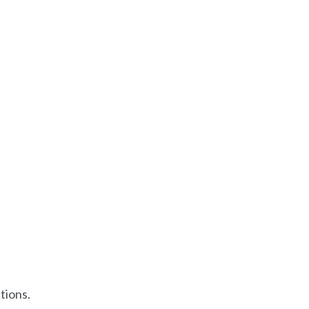
tions.