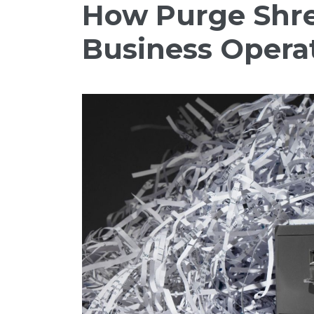
How Purge Shre
Business Opera