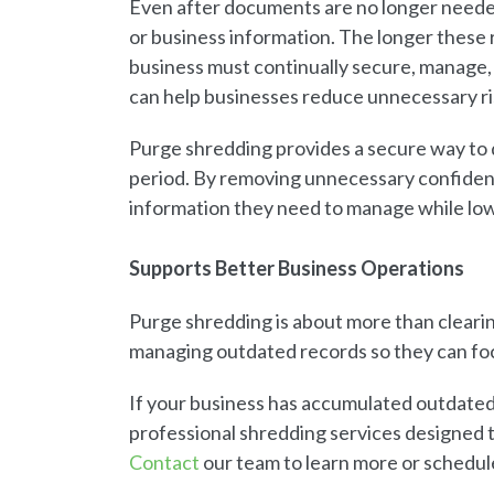
Even after documents are no longer needed,
or business information. The longer these 
business must continually secure, manage
can help businesses reduce unnecessary ri
Purge shredding provides a secure way to 
period. By removing unnecessary confiden
information they need to manage while lowe
Supports Better Business Operations
Purge shredding is about more than clearin
managing outdated records so they can fo
If your business has accumulated outdate
professional shredding services designed 
Contact
our team to learn more or schedul