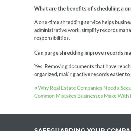
What are the benefits of scheduling a o
A one-time shredding service helps busine
administrative work, simplify records man
responsibilities.
Can purge shredding improve records 
Yes. Removing documents that have reached
organized, making active records easier t
Why Real Estate Companies Need a Sec
Common Mistakes Businesses Make With
SAFEGUARDING YOUR COMPA