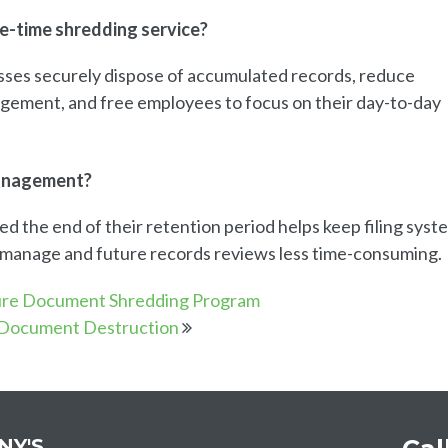
ne-time shredding service?
sses securely dispose of accumulated records, reduce
agement, and free employees to focus on their day-to-day
management?
 the end of their retention period helps keep filing syst
o manage and future records reviews less time-consuming.
ure Document Shredding Program
 Document Destruction
NY'S