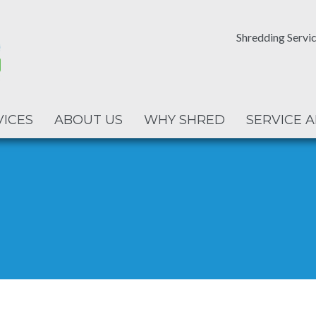
Shredding Servic
VICES
ABOUT US
WHY SHRED
SERVICE 