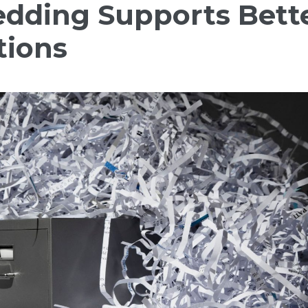
dding Supports Bett
tions