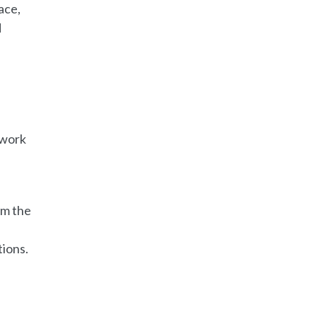
ace,
d
rwork
om the
tions.