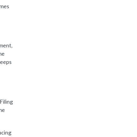
omes
pment,
me
keeps
Filing
me
ucing