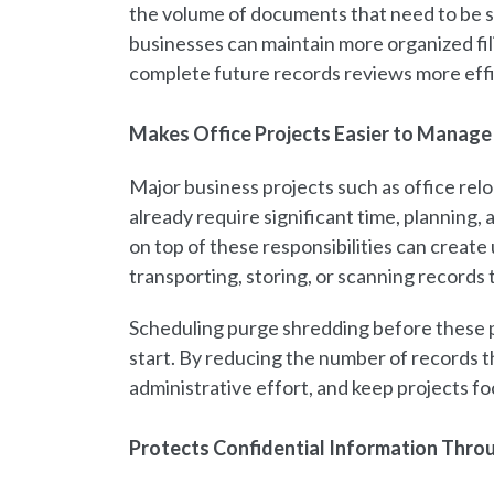
the volume of documents that need to be s
businesses can maintain more organized fil
complete future records reviews more effi
Makes Office Projects Easier to Manage
Major business projects such as office reloc
already require significant time, plannin
on top of these responsibilities can crea
transporting, storing, or scanning records
Scheduling purge shredding before these 
start. By reducing the number of records t
administrative effort, and keep projects f
Protects Confidential Information Thro