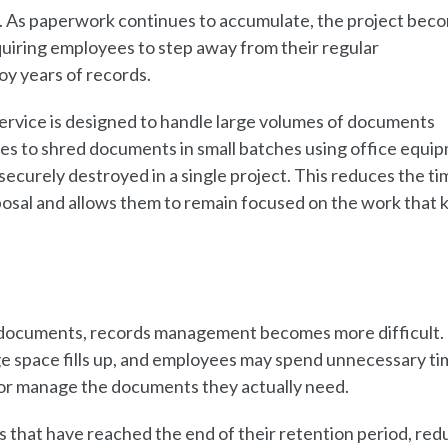
 As paperwork continues to accumulate, the project bec
uiring employees to step away from their regular
roy years of records.
ervice is designed to handle large volumes of documents
ees to shred documents in small batches using office equi
curely destroyed in a single project. This reduces the ti
al and allows them to remain focused on the work that 
 documents, records management becomes more difficult. 
e space fills up, and employees may spend unnecessary ti
e or manage the documents they actually need.
 that have reached the end of their retention period, red