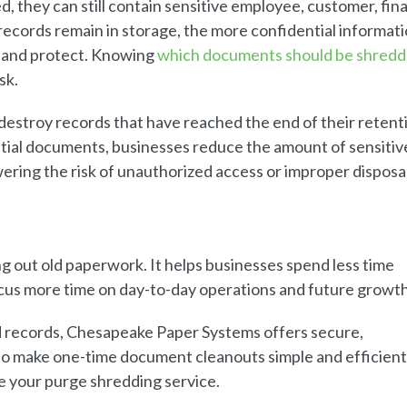
 they can still contain sensitive employee, customer, fina
records remain in storage, the more confidential informati
, and protect. Knowing
which documents should be shred
sk.
destroy records that have reached the end of their retent
tial documents, businesses reduce the amount of sensitiv
ring the risk of unauthorized access or improper disposal
g out old paperwork. It helps businesses spend less time
cus more time on day-to-day operations and future growth
d records, Chesapeake Paper Systems offers secure,
to make one-time document cleanouts simple and efficient
e your purge shredding service.