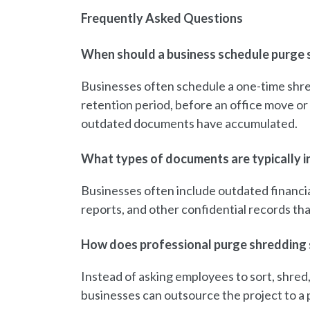
Frequently Asked Questions
When should a business schedule purge 
Businesses often schedule a one-time shre
retention period, before an office move or 
outdated documents have accumulated.
What types of documents are typically in
Businesses often include outdated financia
reports, and other confidential records th
How does professional purge shredding 
Instead of asking employees to sort, shre
businesses can outsource the project to a p