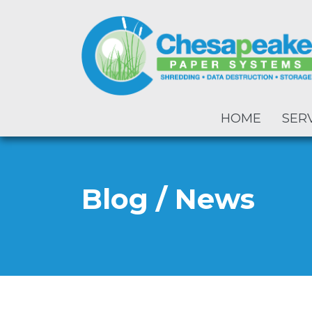
HOME
SER
Blog / News