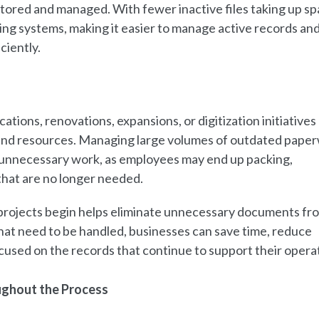
tored and managed. With fewer inactive files taking up sp
ing systems, making it easier to manage active records an
ciently.
ations, renovations, expansions, or digitization initiatives
g, and resources. Managing large volumes of outdated pape
te unnecessary work, as employees may end up packing,
 that are no longer needed.
projects begin helps eliminate unnecessary documents fr
hat need to be handled, businesses can save time, reduce
ocused on the records that continue to support their opera
ughout the Process