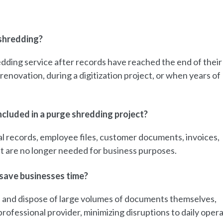
shredding?
dding service after records have reached the end of their
renovation, during a digitization project, or when years of
cluded in a purge shredding project?
l records, employee files, customer documents, invoices,
at are no longer needed for business purposes.
save businesses time?
d, and dispose of large volumes of documents themselves,
rofessional provider, minimizing disruptions to daily opera