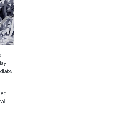
s
day
ediate
ded.
ral