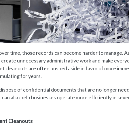
over time, those records can become harder to manage. A
 create unnecessary administrative work and make every
nt cleanouts are often pushed aside in favor of more imm
mulating for years.
dispose of confidential documents that are no longer nee
 can also help businesses operate more efficiently in seve
ent Cleanouts