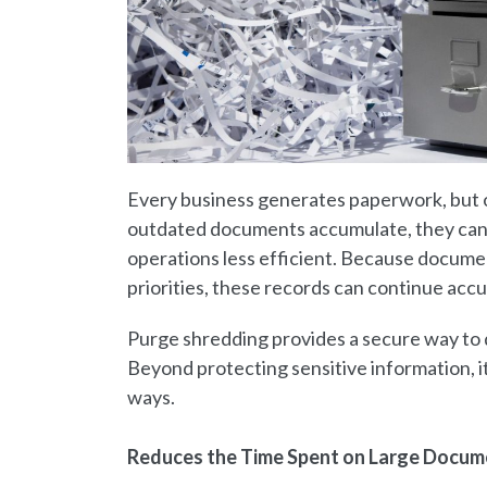
Every business generates paperwork, but 
outdated documents accumulate, they can
operations less efficient. Because docume
priorities, these records can continue accu
Purge shredding provides a secure way to 
Beyond protecting sensitive information, it
ways.
Reduces the Time Spent on Large Docum