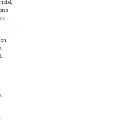
ncial,
on a
ded
ion
e
.
.
.