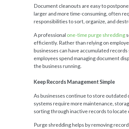
Document cleanouts are easy to postpone.
larger and more time-consuming, often req
responsibilities to sort, organize, and dest
A professional
one-time purge shredding
s
efficiently. Rather than relying on employ
businesses can have accumulated records se
employees spend managing document dispos
the business running.
Keep Records Management Simple
As businesses continue to store outdated
systems require more maintenance, storag
sorting through inactive records to locat
Purge shredding helps by removing records