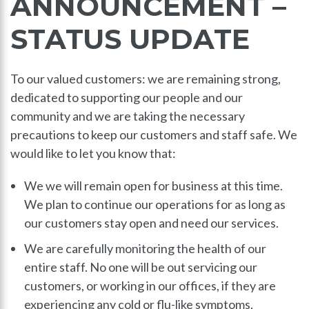
ANNOUNCEMENT –
STATUS UPDATE
To our valued customers: we are remaining strong,
dedicated to supporting our people and our
community and we are taking the necessary
precautions to keep our customers and staff safe. We
would like to let you know that:
We we will remain open for business at this time.
We plan to continue our operations for as long as
our customers stay open and need our services.
We are carefully monitoring the health of our
entire staff. No one will be out servicing our
customers, or working in our offices, if they are
experiencing any cold or flu-like symptoms.