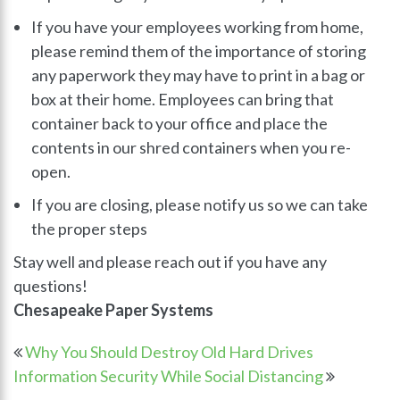
If you have your employees working from home,
please remind them of the importance of storing
any paperwork they may have to print in a bag or
box at their home. Employees can bring that
container back to your office and place the
contents in our shred containers when you re-
open.
If you are closing, please notify us so we can take
the proper steps
Stay well and please reach out if you have any
questions!
Chesapeake Paper Systems
Why You Should Destroy Old Hard Drives
Information Security While Social Distancing