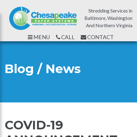
Shredding Services in
Baltimore, Washington
And Northern Virginia
MENU
CALL
CONTACT
Blog / News
COVID-19