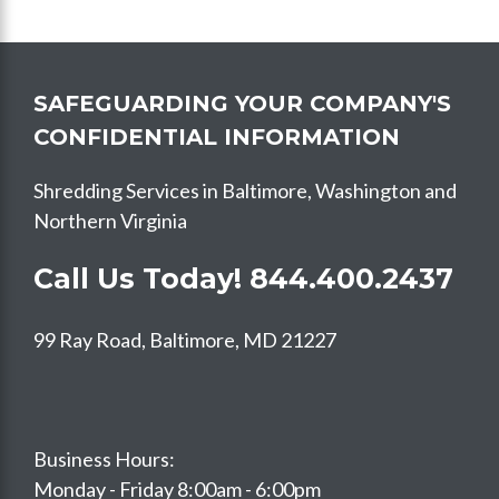
SAFEGUARDING YOUR COMPANY'S
CONFIDENTIAL INFORMATION
Shredding Services in Baltimore, Washington and
Northern Virginia
Call Us Today!
844.400.2437
99 Ray Road, Baltimore, MD 21227
Business Hours:
Monday - Friday 8:00am - 6:00pm